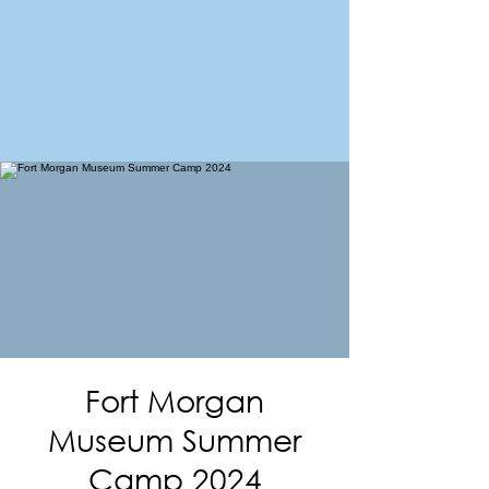
FORT MORGAN
Area Chamber of Commerce
Fort Morgan
Museum Summer
Camp 2024