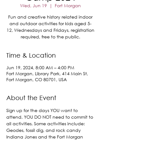
Wed, Jun 19
  |  
Fort Morgan
Fun and creative history related indoor
and outdoor activities for kids aged 5-
12, Wednesdays and Fridays, registration
required, free to the public.
Time & Location
Jun 19, 2024, 8:00 AM – 4:00 PM
Fort Morgan, Library Park, 414 Main St,
Fort Morgan, CO 80701, USA
About the Event
Sign up for the days YOU want to 
attend. YOU DO NOT need to commit to 
all activities. Some activities include:
Geodes, fossil dig, and rock candy
Indiana Jones and the Fort Morgan 