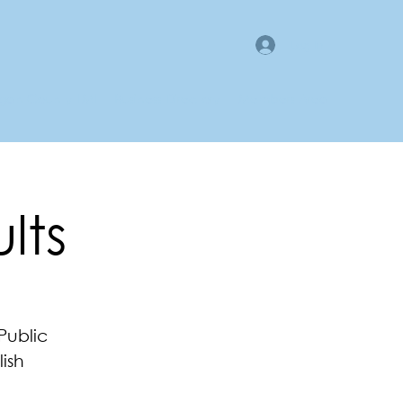
Log In
gan County LMI
Business Directory
Members Area
lts
Public
ish