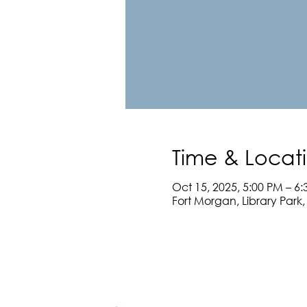
Time & Locat
Oct 15, 2025, 5:00 PM – 6
Fort Morgan, Library Park