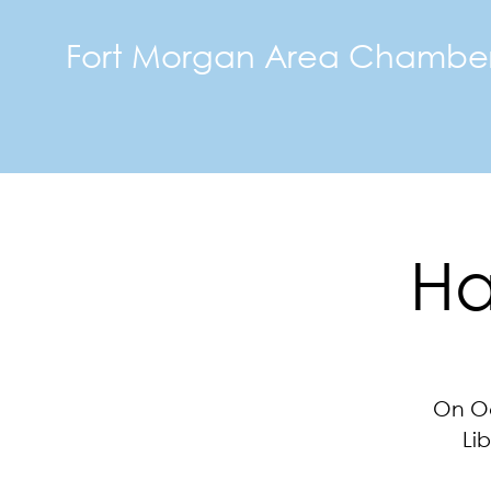
Fort Morgan Area Chambe
Ha
On Oc
Li