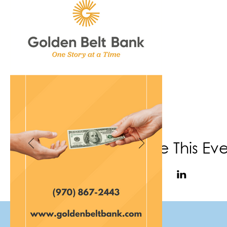
Share This Ev
(970) 867-6702
|
info@f