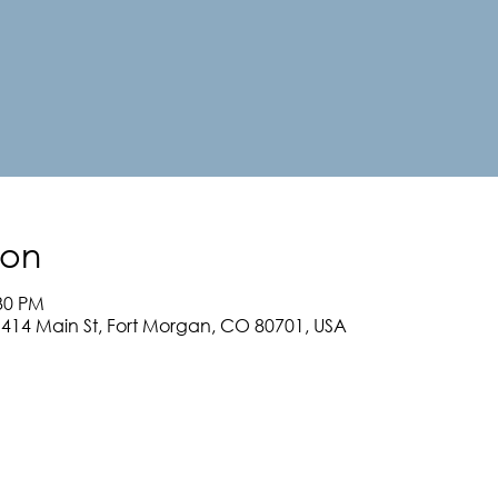
ion
:30 PM
, 414 Main St, Fort Morgan, CO 80701, USA