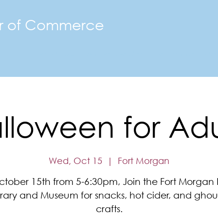
r of Commerce
The FMACC
Join the Chamber
Happenings
Mor
lloween for Adu
Wed, Oct 15
  |  
Fort Morgan
tober 15th from 5-6:30pm, Join the Fort Morgan 
brary and Museum for snacks, hot cider, and ghoul
crafts.