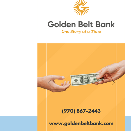
et Fort Morgan Colorado