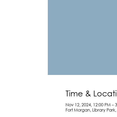
Time & Locat
Nov 12, 2024, 12:00 PM – 
Fort Morgan, Library Park