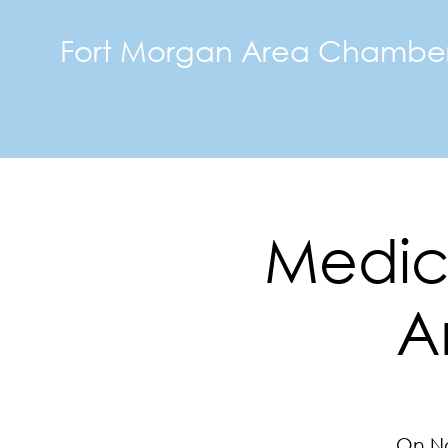
Fort Morgan Area Chambe
Medici
A
On No