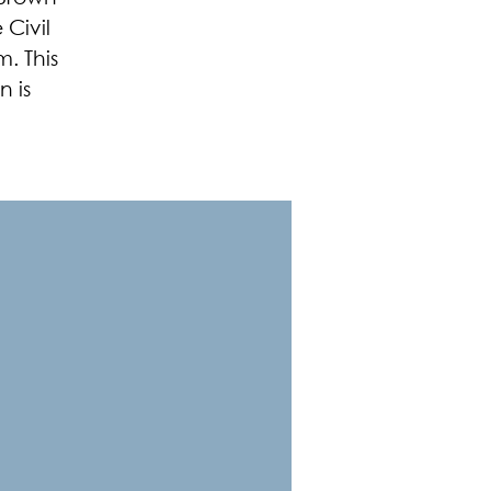
 Civil
. This
 is