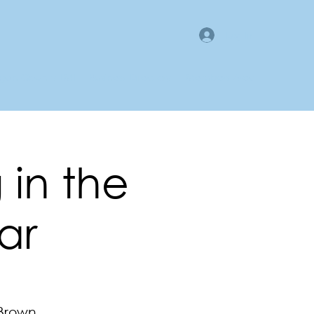
Log In
gan County LMI
Business Directory
Members Area
 in the
ar
 Brown