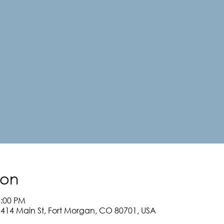
ion
3:00 PM
, 414 Main St, Fort Morgan, CO 80701, USA