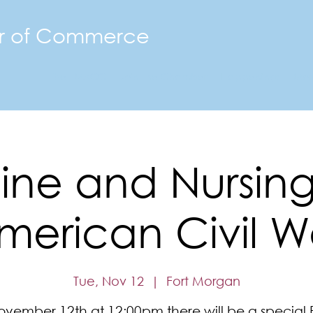
r of Commerce
The FMACC
Join the Chamber
Happenings
Mor
ne and Nursing
merican Civil W
Tue, Nov 12
  |  
Fort Morgan
vember 12th at 12:00pm there will be a special