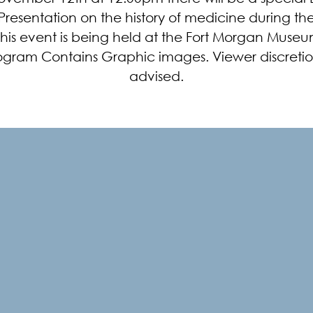
resentation on the history of medicine during the
This event is being held at the Fort Morgan Museum
ogram Contains Graphic images. Viewer discretion
advised.