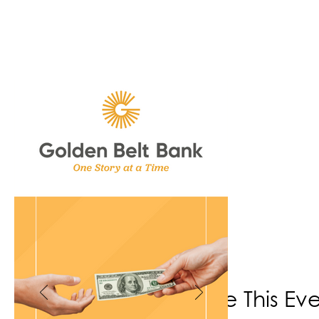
Share This Ev