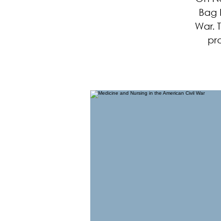
Bag P
War. 
pr