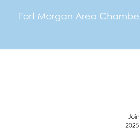
Fort Morgan Area Chambe
Join
2025 