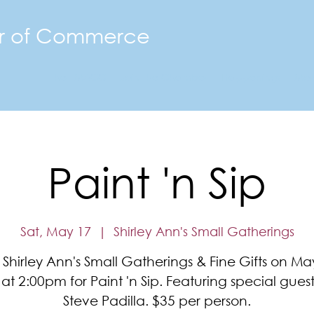
r of Commerce
The FMACC
Join the Chamber
Happenings
Mor
Paint 'n Sip
Sat, May 17
  |  
Shirley Ann's Small Gatherings
 Shirley Ann's Small Gatherings & Fine Gifts on Ma
at 2:00pm for Paint 'n Sip. Featuring special guest 
Steve Padilla. $35 per person.