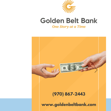
et Fort Morgan Colorado