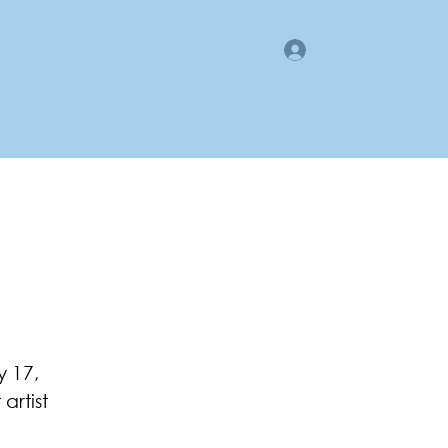
Log In
gan County LMI
Business Directory
Members Area
y 17,
artist