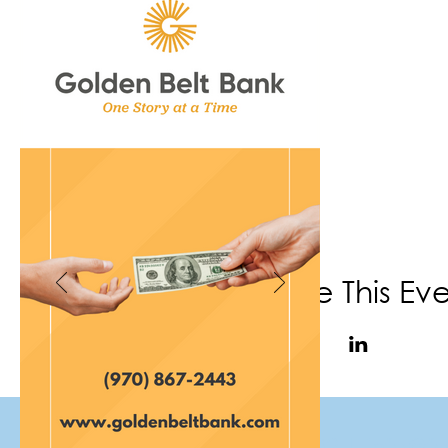
Share This Ev
(970) 867-6702
|
info@f