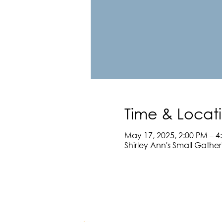
Time & Locat
May 17, 2025, 2:00 PM – 4
Shirley Ann's Small Gathe