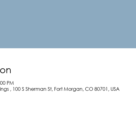
ion
:00 PM
rings , 100 S Sherman St, Fort Morgan, CO 80701, USA