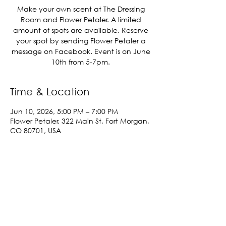
Make your own scent at The Dressing
Room and Flower Petaler. A limited
amount of spots are available. Reserve
your spot by sending Flower Petaler a
message on Facebook. Event is on June
10th from 5-7pm.
Time & Location
Jun 10, 2026, 5:00 PM – 7:00 PM
Flower Petaler, 322 Main St, Fort Morgan,
CO 80701, USA
Share This Event