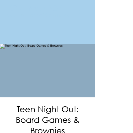
FORT MORGAN
Area Chamber of Commerce
Teen Night Out:
Board Games &
Brownies