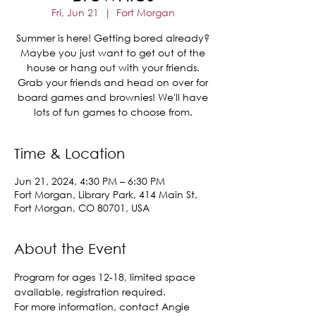
Fri, Jun 21
  |  
Fort Morgan
Summer is here! Getting bored already?
Maybe you just want to get out of the
house or hang out with your friends.
Grab your friends and head on over for
board games and brownies! We'll have
lots of fun games to choose from.
Time & Location
Jun 21, 2024, 4:30 PM – 6:30 PM
Fort Morgan, Library Park, 414 Main St,
Fort Morgan, CO 80701, USA
About the Event
Program for ages 12-18, limited space 
available, registration required.
For more information, contact Angie 