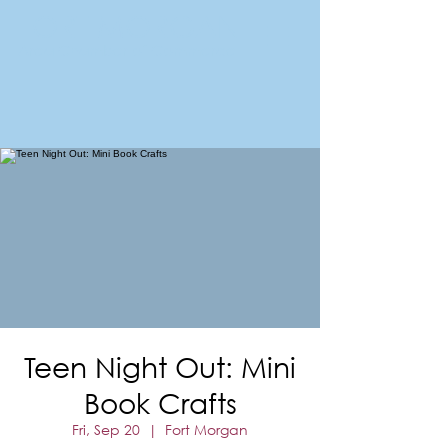
FORT MORGAN
Area Chamber of Commerce
Teen Night Out: Mini
Book Crafts
Fri, Sep 20
  |  
Fort Morgan