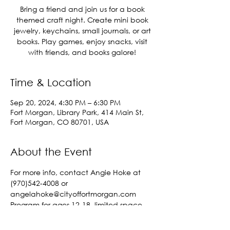
Bring a friend and join us for a book
themed craft night. Create mini book
jewelry, keychains, small journals, or art
books. Play games, enjoy snacks, visit
with friends, and books galore!
Time & Location
Sep 20, 2024, 4:30 PM – 6:30 PM
Fort Morgan, Library Park, 414 Main St,
Fort Morgan, CO 80701, USA
About the Event
For more info, contact Angie Hoke at 
(970)542-4008 or 
angelahoke@cityoffortmorgan.com
Program for ages 12-18, limited space 
available, registration required. 