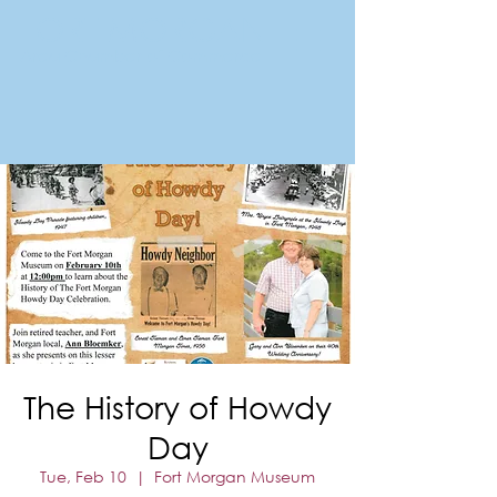
FORT MORGAN
Area Chamber of Commerce
The History of Howdy
Day
Tue, Feb 10
  |  
Fort Morgan Museum