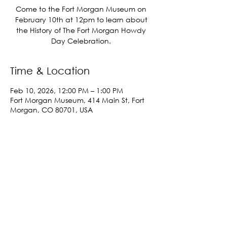
Come to the Fort Morgan Museum on
February 10th at 12pm to learn about
the History of The Fort Morgan Howdy
Day Celebration.
Time & Location
Feb 10, 2026, 12:00 PM – 1:00 PM
Fort Morgan Museum, 414 Main St, Fort
Morgan, CO 80701, USA
Share This Event