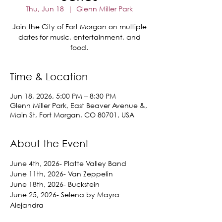
Thu, Jun 18
  |  
Glenn Miller Park
Join the City of Fort Morgan on multiple
dates for music, entertainment, and
food.
Time & Location
Jun 18, 2026, 5:00 PM – 8:30 PM
Glenn Miller Park, East Beaver Avenue &,
Main St, Fort Morgan, CO 80701, USA
About the Event
June 4th, 2026- Platte Valley Band
June 11th, 2026- Van Zeppelin
June 18th, 2026- Buckstein
June 25, 2026- Selena by Mayra 
Alejandra
July 23, 2026-D'Lovelies