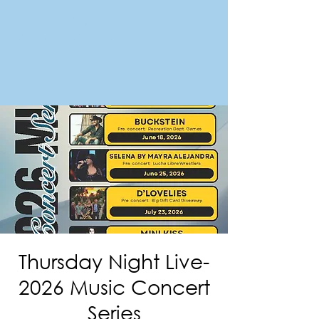
FORT MORGAN
Area Chamber of Commerce
Thursday Night Live-
2026 Music Concert
Series