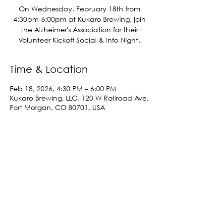
On Wednesday, February 18th from
4:30pm-6:00pm at Kukaro Brewing, join
the Alzheimer's Association for their
Volunteer Kickoff Social & Info Night.
Time & Location
Feb 18, 2026, 4:30 PM – 6:00 PM
Kukaro Brewing, LLC, 120 W Railroad Ave,
Fort Morgan, CO 80701, USA
Share This Event