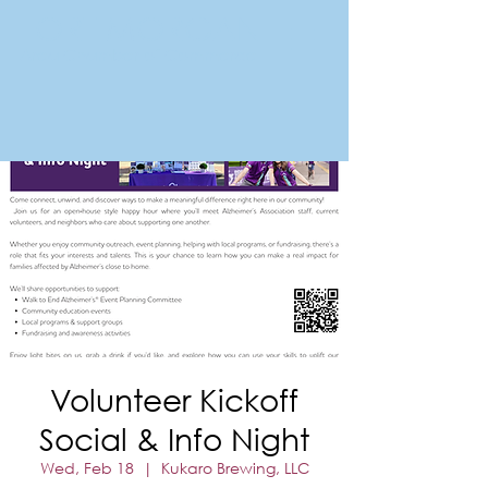
FORT MORGAN
Area Chamber of Commerce
Volunteer Kickoff
Social & Info Night
Wed, Feb 18
  |  
Kukaro Brewing, LLC