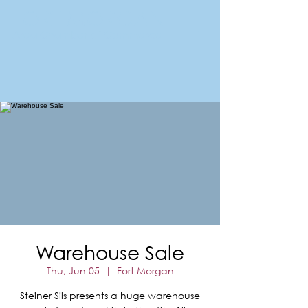
FORT MORGAN
Area Chamber of Commerce
Warehouse Sale
Thu, Jun 05
  |  
Fort Morgan
Steiner Sils presents a huge warehouse