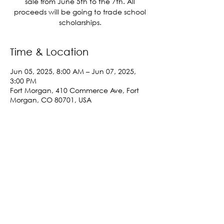
sale from June 5th to the 7th. All
proceeds will be going to trade school
scholarships.
Time & Location
Jun 05, 2025, 8:00 AM – Jun 07, 2025,
3:00 PM
Fort Morgan, 410 Commerce Ave, Fort
Morgan, CO 80701, USA
Share This Event