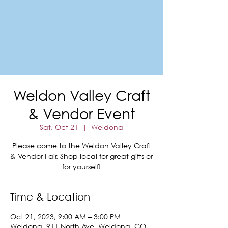
FORT MORGAN
Area Chamber of Commerce
Weldon Valley Craft
& Vendor Event
Sat, Oct 21
  |  
Weldona
Please come to the Weldon Valley Craft
& Vendor Fair. Shop local for great gifts or
for yourself!
Time & Location
Oct 21, 2023, 9:00 AM – 3:00 PM
Weldona, 911 North Ave, Weldona, CO