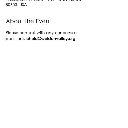
80653, USA
About the Event
Please contact 
with any concerns or 
questions. 
cheid@weldonvalley.org 
Share This Event
©2023 by Fort Morgan Area Chamber of
Commerce.