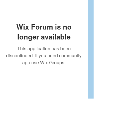
Wix Forum is no
longer available
This application has been
discontinued. If you need community
app use Wix Groups.