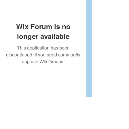
Wix Forum is no
longer available
This application has been
discontinued. If you need community
app use Wix Groups.